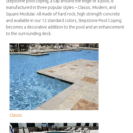
Stepstone pool coping, a cap around the edge of a pool, is
manufactured in three popular styles – Classic, Modern, and
Square Modular. All made of hard rock, high strength concrete
and available in our 12 standard colors, Stepstone Pool Coping
becomes a decorative addition to the pool and an enhancement
to the surrounding deck.
Classic