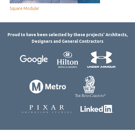
Square Modular
Proud to have been selected by these projects' Architects,
Designers and General Contractors