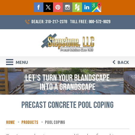
DEALER: 310-217-2378
TOLL FREE: 800-572-9029
MENU
BACK
LET'S TURN YOUR BLANDSCAPE
INTO A GRANDSCAPE
PRECAST CONCRETE POOL COPING
Home
Products
Pool Coping