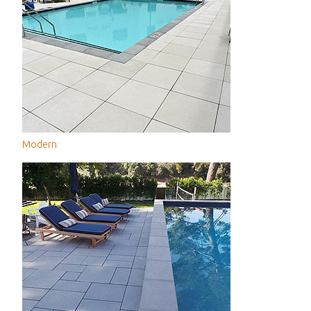
Modern